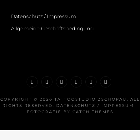
Datenschutz / Impressum
Allgemeine Geschäftsbedingung
Startseite
News
Portfolio
Galerie
Termin
FAQ
buchen
COPYRIGHT © 2026
TATTOOSTUDIO ZSCHOPAU
. ALL
RIGHTS RESERVED.
DATENSCHUTZ / IMPRESSUM
|
FOTOGRAFIE BY
CATCH THEMES